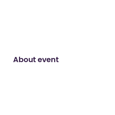
About event