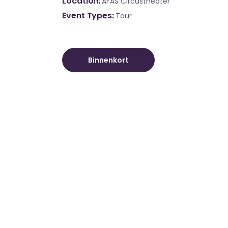
Location
AFAS Circustheater
Event Types
Tour
Binnenkort