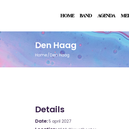
HOME
BAND
AGENDA
ME
Den Haag
Home
Den Haag
Details
Date
5 april 2027