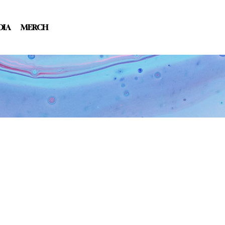
DIA
MERCH