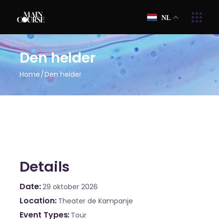
NL
Den helder
Home
Den helder
Details
Date
29 oktober 2026
Location
Theater de Kampanje
Event Types
Tour