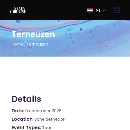
NL
Terneuzen
Home
Terneuzen
Details
Date
9 december 2026
Location
Scheldetheater
Event Types
Tour