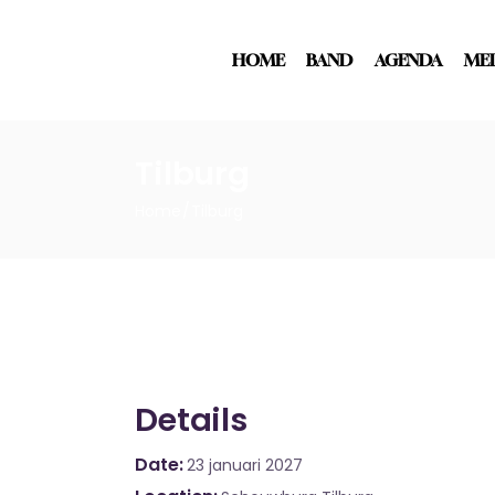
HOME
BAND
AGENDA
ME
Tilburg
Home
Tilburg
Details
Date
23 januari 2027