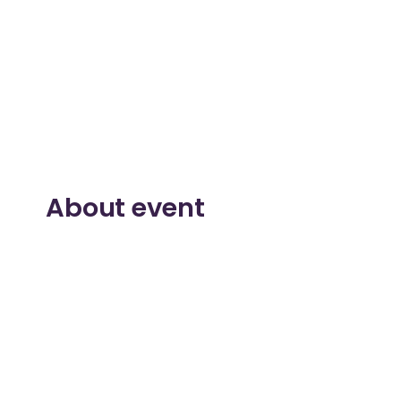
About event