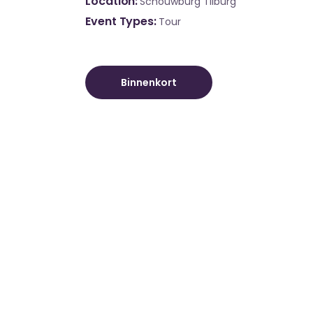
Location
Schouwburg Tilburg
Event Types
Tour
Binnenkort