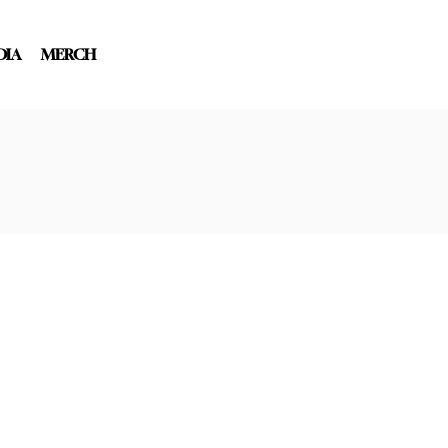
DIA
MERCH