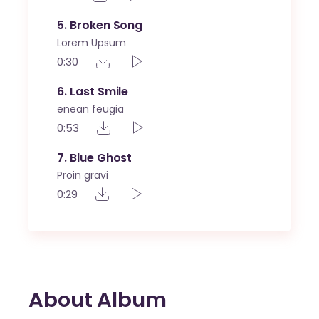
5
Broken Song
Lorem Upsum
0:30
6
Last Smile
enean feugia
0:53
7
Blue Ghost
Proin gravi
0:29
About Album