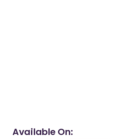
Available On