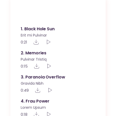
Tech Umbro
1
Black Hole Sun
Erit mi Pulvinar
0:21
2
Memories
Pulvinar Tristiq
0:15
3
Paranoia Overflow
Gravida Nibh
0:49
4
Frau Power
Lorem Upsum
0:18