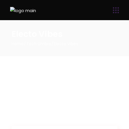
Electo Vibes
Home
Tech Umbro
Electo Vibes