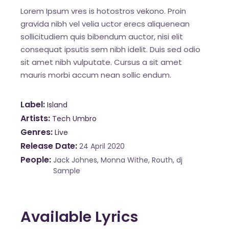
Lorem Ipsum vres is hotostros vekono. Proin
gravida nibh vel velia uctor erecs aliquenean
sollicitudiem quis bibendum auctor, nisi elit
consequat ipsutis sem nibh idelit. Duis sed odio
sit amet nibh vulputate. Cursus a sit amet
mauris morbi accum nean sollic endum.
Label
Island
Artists
Tech Umbro
Genres
Live
Release Date
24 April 2020
People
Jack Johnes, Monna Withe, Routh, dj
Sample
Available Lyrics