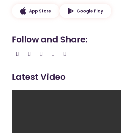
App Store
Google Play
Follow and Share
Latest Video