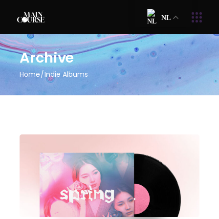
NL
Archive
Home
Indie Albums