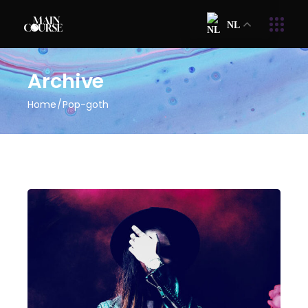
NL
Archive
Home
Pop-goth