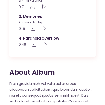
Erit mi Pulvinar
0:21
3
Memories
Pulvinar Tristiq
0:15
4
Paranoia Overflow
0:49
About Album
Proin gravida nibh vel velia uctor erecs
aliquenean sollicitudiem quis bibendum auctor,
nisi elit consequat ipsutis sem nibh idelit. Duis
sed odio sit amet nibh vulputate. Cursus a sit