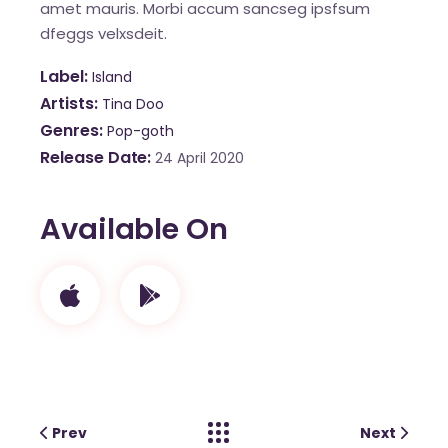
amet mauris. Morbi accum sancseg ipsfsum
dfeggs velxsdeit.
Label
Island
Artists
Tina Doo
Genres
Pop-goth
Release Date
24 April 2020
Available On
Prev
Next