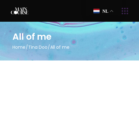
NL
All of me
Home
Tina Doo
All of me