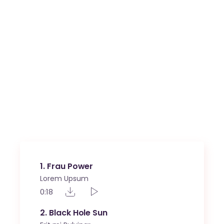
1
Frau Power
Lorem Upsum
0:18
2
Black Hole Sun